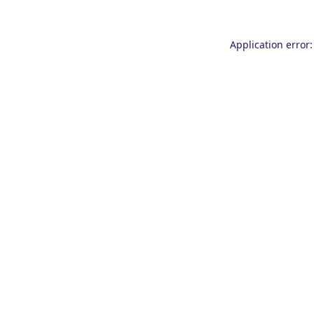
Application error: