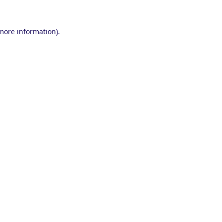
 more information).